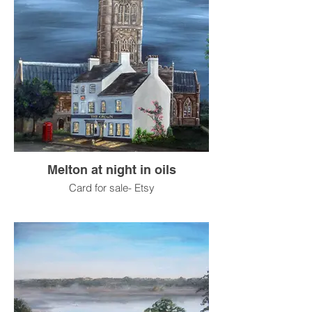
Melton at night in oils
Card for sale- Etsy