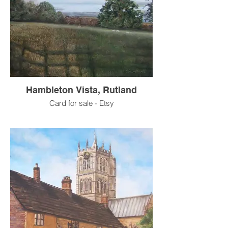
Hambleton Vista, Rutland
Card for sale - Etsy