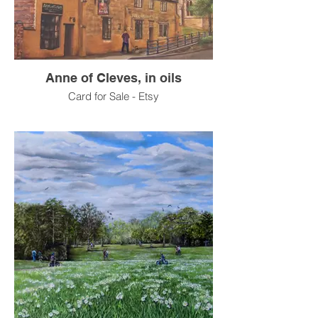
Anne of Cleves, in oils
Card for Sale - Etsy