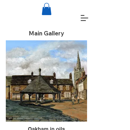
Main Gallery
Oakham in oils