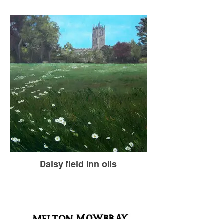
Daisy field inn oils