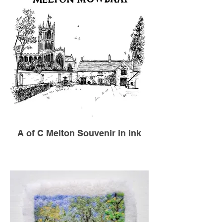
A of C Melton Souvenir in ink