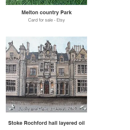
Melton country Park
Card for sale - Etsy
Stoke Rochford hall layered oil