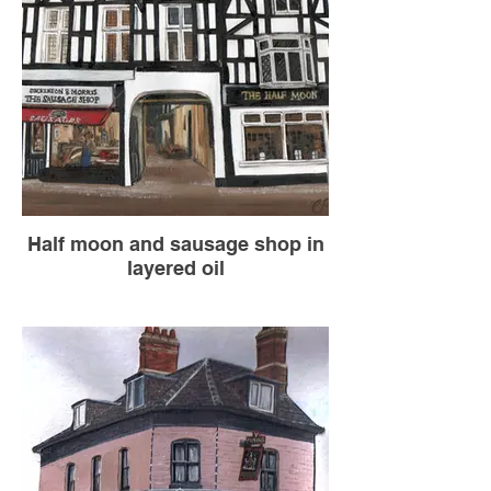
Half moon and sausage shop in
layered oil