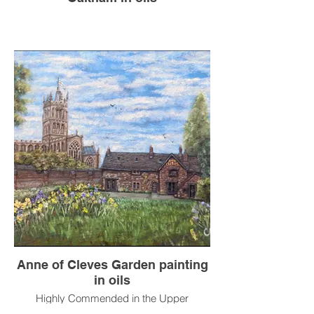
Anne of Cleves Garden painting
in oils
Highly Commended in the Upper
Broughton Exhibition