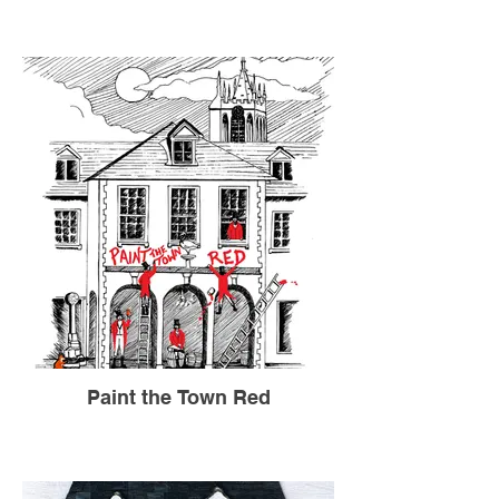
Paint the Town Red