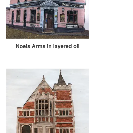
Noels Arms in layered oil