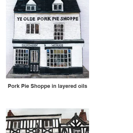
Pork Pie Shoppe in layered oils