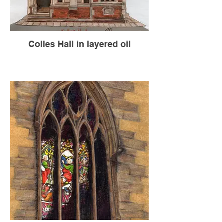
Colles Hall in layered oil