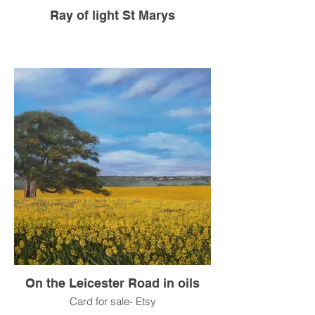
Ray of light St Marys
On the Leicester Road in oils
Card for sale- Etsy