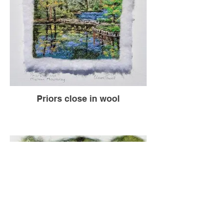
Priors close in wool