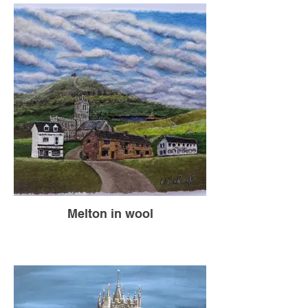
Melton in wool